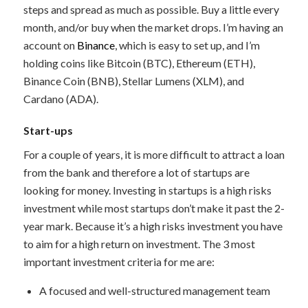
steps and spread as much as possible. Buy a little every
month, and/or buy when the market drops. I’m having an
account on
Binance
, which is easy to set up, and I’m
holding coins like Bitcoin (BTC), Ethereum (ETH),
Binance Coin (BNB), Stellar Lumens (XLM), and
Cardano (ADA).
Start-ups
For a couple of years, it is more difficult to attract a loan
from the bank and therefore a lot of startups are
looking for money. Investing in startups is a high risks
investment while most startups don’t make it past the 2-
year mark. Because it’s a high risks investment you have
to aim for a high return on investment. The 3 most
important investment criteria for me are:
A focused and well-structured management team