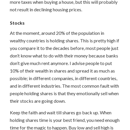
more taxes when buying a house, but this will probably
not result in declining housing prices.
Stocks
At the moment, around 20% of the population in
wealthy countries is holding shares. This is pretty high if
you compare it to the decades before, most people just
don’t know what to do with their money because banks
don’t give much rent anymore. I advise people to put
10% of their wealth in shares and spread it as much as
possible; in different companies, in different countries,
and in different industries. The most common fault with
people holding shares is that they emotionally sell when
their stocks are going down.
Keep the faith and wait till shares go back up. When
holding shares time is your best friend, you need enough
time for the magic to happen. Buy low and sell high is