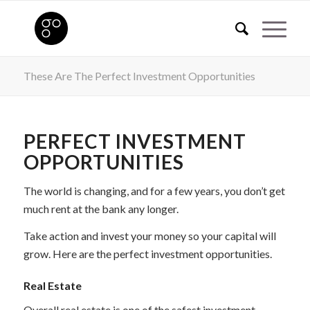
These Are The Perfect Investment Opportunities
PERFECT INVESTMENT
OPPORTUNITIES
The world is changing, and for a few years, you don’t get
much rent at the bank any longer.
Take action and invest your money so your capital will
grow. Here are the perfect investment opportunities.
Real Estate
Overall real estate is one of the safest investment