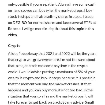
only possible if you are patient. Always have some cash
on hand so, you can buy when the market drops, I buy
stock in steps and I also sell my shares in steps. I trade
on
DEGIRO
for normal shares and keep several ETFs at
Robeco
. I will go more in-depth about this
topic in this
video
.
Crypto
A lot of people say that 2021 and 2022 will be the years
that crypto will grow even more. I’m not too sure about
that, a major crash can come anytime in the crypto
world. I would advise putting a maximum of 5% of your
wealth in crypto and buy-in steps because it is possible
that the moment you buy, the market crashes. If that
happens and you can buy more, it’s not too bad. In the
situation that you go all in and the market drops it will
take forever to get back on track. So my advice: Small