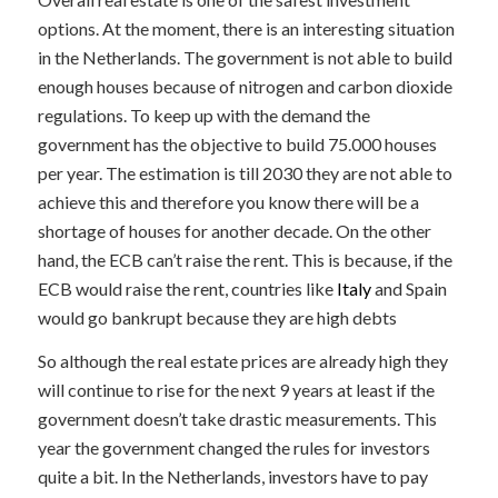
options. At the moment, there is an interesting situation
in the Netherlands. The government is not able to build
enough houses because of nitrogen and carbon dioxide
regulations. To keep up with the demand the
government has the objective to build 75.000 houses
per year. The estimation is till 2030 they are not able to
achieve this and therefore you know there will be a
shortage of houses for another decade. On the other
hand, the ECB can’t raise the rent. This is because, if the
ECB would raise the rent, countries like
Italy
and Spain
would go bankrupt because they are high debts
So although the real estate prices are already high they
will continue to rise for the next 9 years at least if the
government doesn’t take drastic measurements. This
year the government changed the rules for investors
quite a bit. In the Netherlands, investors have to pay