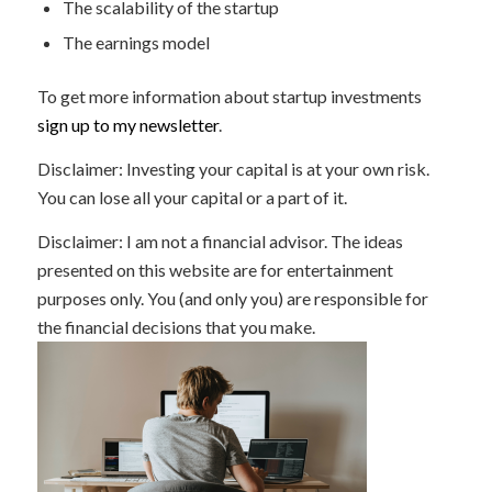
The scalability of the startup
The earnings model
To get more information about startup investments
sign up to my newsletter
.
Disclaimer: Investing your capital is at your own risk.
You can lose all your capital or a part of it.
Disclaimer: I am not a financial advisor. The ideas
presented on this website are for entertainment
purposes only. You (and only you) are responsible for
the financial decisions that you make.