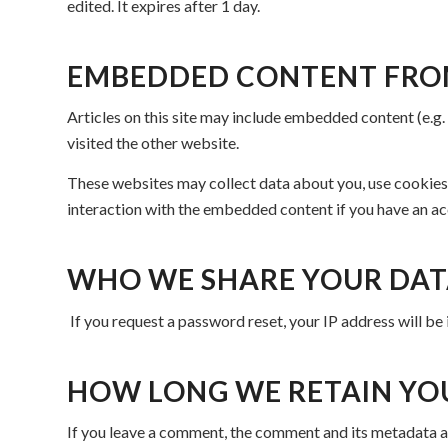
edited. It expires after 1 day.
EMBEDDED CONTENT FRO
Articles on this site may include embedded content (e.g.
visited the other website.
These websites may collect data about you, use cookies,
interaction with the embedded content if you have an ac
WHO WE SHARE YOUR DAT
If you request a password reset, your IP address will be 
HOW LONG WE RETAIN YO
If you leave a comment, the comment and its metadata ar