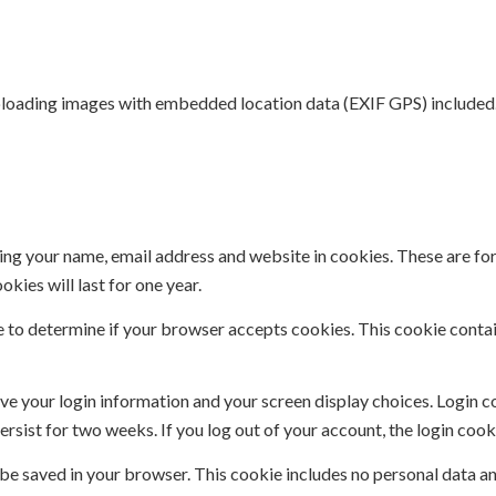
uploading images with embedded location data (EXIF GPS) included.
ing your name, email address and website in cookies. These are for 
ies will last for one year.
kie to determine if your browser accepts cookies. This cookie cont
ave your login information and your screen display choices. Login c
persist for two weeks. If you log out of your account, the login coo
ll be saved in your browser. This cookie includes no personal data an