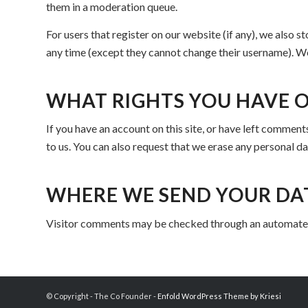
them in a moderation queue.
For users that register on our website (if any), we also st
any time (except they cannot change their username). We
WHAT RIGHTS YOU HAVE 
If you have an account on this site, or have left comment
to us. You can also request that we erase any personal da
WHERE WE SEND YOUR DA
Visitor comments may be checked through an automated
© Copyright - The Co Founder -
Enfold WordPress Theme by Kriesi