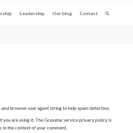
rship
Leadership
Our blog
Contact
s and browser user agent string to help spam detection.
 you are using it. The Gravatar service privacy policy is
ic in the context of your comment.