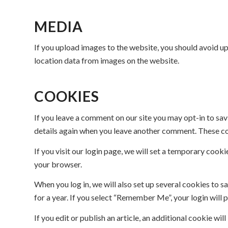
MEDIA
If you upload images to the website, you should avoid 
location data from images on the website.
COOKIES
If you leave a comment on our site you may opt-in to sav
details again when you leave another comment. These cook
If you visit our login page, we will set a temporary coo
your browser.
When you log in, we will also set up several cookies to s
for a year. If you select “Remember Me”, your login will 
If you edit or publish an article, an additional cookie wi