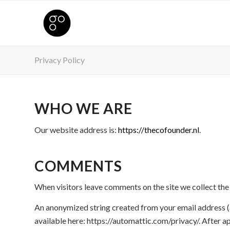
Privacy Policy
WHO WE ARE
Our website address is:
https://thecofounder.nl
.
COMMENTS
When visitors leave comments on the site we collect the
An anonymized string created from your email address (al
available here: https://automattic.com/privacy/. After ap