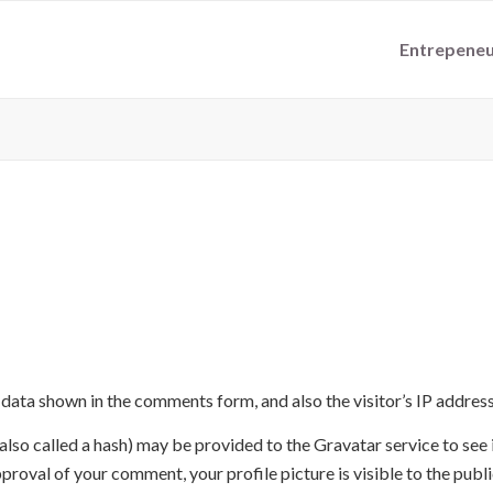
Entrepeneu
 data shown in the comments form, and also the visitor’s IP addres
so called a hash) may be provided to the Gravatar service to see if
proval of your comment, your profile picture is visible to the publ