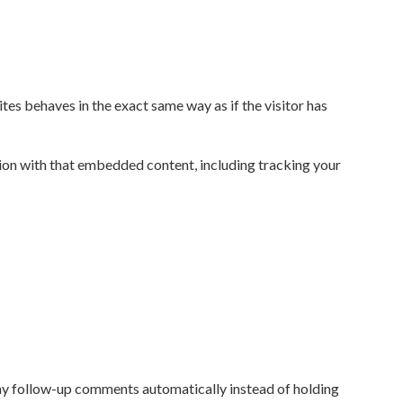
tes behaves in the exact same way as if the visitor has
ion with that embedded content, including tracking your
any follow-up comments automatically instead of holding