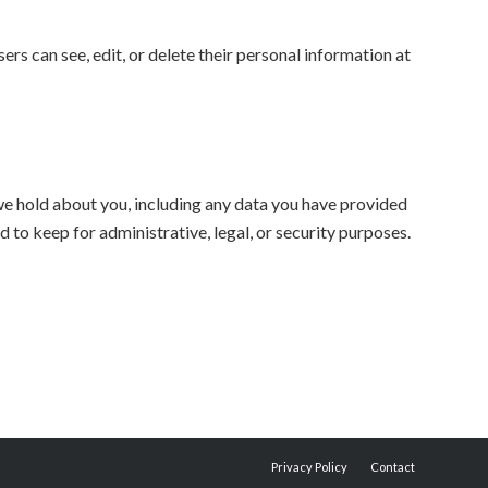
sers can see, edit, or delete their personal information at
 we hold about you, including any data you have provided
 to keep for administrative, legal, or security purposes.
Privacy Policy
Contact