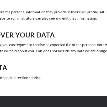
ore the personal information they provide in their user profile. All u
bsite administrators can also see and edit that information.
OVER YOUR DATA
s, you can request to receive an exported file of the personal data
ta we hold about you. This does not include any data we are obliged
TA
 spam detection service.