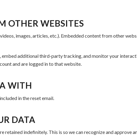
M OTHER WEBSITES
 videos, images, articles, etc.). Embedded content from other websi
 embed additional third-party tracking, and monitor your interact
count and are logged in to that website.
A WITH
included in the reset email.
UR DATA
e retained indefinitely. This is so we can recognize and approve 