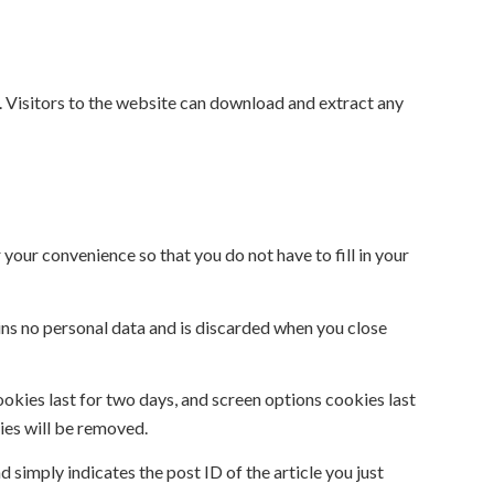
 Visitors to the website can download and extract any
your convenience so that you do not have to fill in your
ains no personal data and is discarded when you close
ookies last for two days, and screen options cookies last
kies will be removed.
d simply indicates the post ID of the article you just