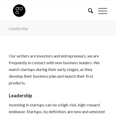
Leadership
Our writers are investors and entrepreneurs, we are
frequently in contact with new business leaders. We
watch startups during their early stages, as they
develop their business plan and launch their first
products.
Leadership
Investing in startups can be a high-risk, high-reward
endeavor. Startups, by definition, are new and untested