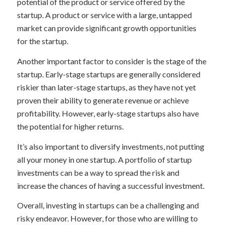
potential of the product or service offered by the
startup. A product or service with a large, untapped
market can provide significant growth opportunities
for the startup.
Another important factor to consider is the stage of the
startup. Early-stage startups are generally considered
riskier than later-stage startups, as they have not yet
proven their ability to generate revenue or achieve
profitability. However, early-stage startups also have
the potential for higher returns.
It’s also important to diversify investments, not putting
all your money in one startup. A portfolio of startup
investments can be a way to spread the risk and
increase the chances of having a successful investment.
Overall, investing in startups can be a challenging and
risky endeavor. However, for those who are willing to