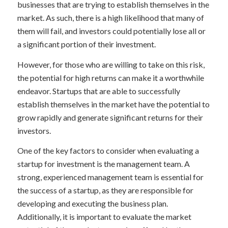
businesses that are trying to establish themselves in the
market. As such, there is a high likelihood that many of
them will fail, and investors could potentially lose all or
a significant portion of their investment.
However, for those who are willing to take on this risk,
the potential for high returns can make it a worthwhile
endeavor. Startups that are able to successfully
establish themselves in the market have the potential to
grow rapidly and generate significant returns for their
investors.
One of the key factors to consider when evaluating a
startup for investment is the management team. A
strong, experienced management team is essential for
the success of a startup, as they are responsible for
developing and executing the business plan.
Additionally, it is important to evaluate the market