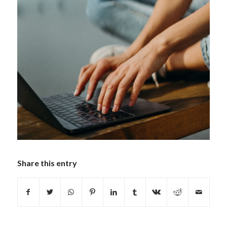
Share this entry