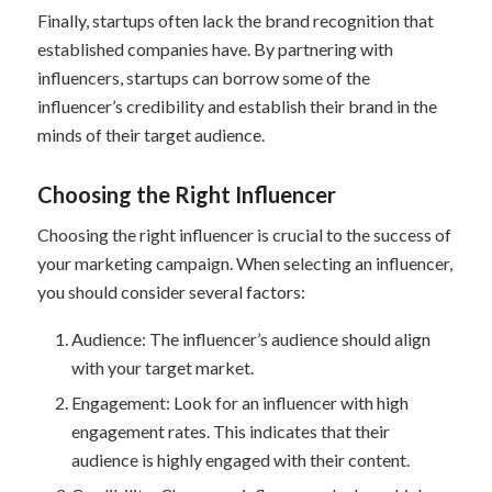
Finally, startups often lack the brand recognition that
established companies have. By partnering with
influencers, startups can borrow some of the
influencer’s credibility and establish their brand in the
minds of their target audience.
Choosing the Right Influencer
Choosing the right influencer is crucial to the success of
your marketing campaign. When selecting an influencer,
you should consider several factors:
Audience: The influencer’s audience should align
with your target market.
Engagement: Look for an influencer with high
engagement rates. This indicates that their
audience is highly engaged with their content.