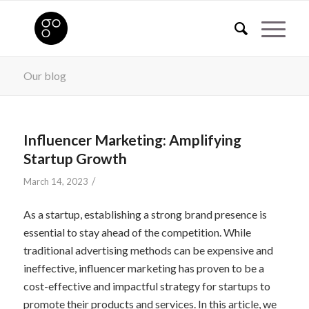
Our blog
Influencer Marketing: Amplifying
Startup Growth
/
March 14, 2023
As a startup, establishing a strong brand presence is
essential to stay ahead of the competition. While
traditional advertising methods can be expensive and
ineffective, influencer marketing has proven to be a
cost-effective and impactful strategy for startups to
promote their products and services. In this article, we