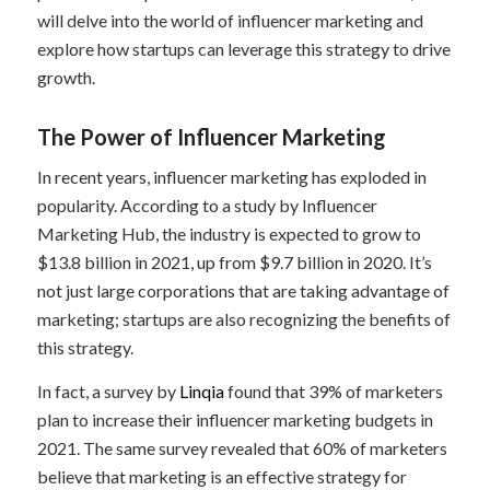
will delve into the world of influencer marketing and
explore how startups can leverage this strategy to drive
growth.
The Power of Influencer Marketing
In recent years, influencer marketing has exploded in
popularity. According to a study by Influencer
Marketing Hub, the industry is expected to grow to
$13.8 billion in 2021, up from $9.7 billion in 2020. It’s
not just large corporations that are taking advantage of
marketing; startups are also recognizing the benefits of
this strategy.
In fact, a survey by
Linqia
found that 39% of marketers
plan to increase their influencer marketing budgets in
2021. The same survey revealed that 60% of marketers
believe that marketing is an effective strategy for