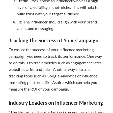
Credibility: Choose an influencer who has a high
level of credibility in their niche. This will help to
build trust with your target audience.
Fit: The influencer should align with your brand
values and messaging.
Tracking the Success of Your Campaign
To ensure the success of your influence marketing
campaign, you need to track its performance. One way
to do this is to track metrics such as engagement rates,
website traffic, and sales. Another way is to use
tracking tools such as Google Analytics or influence
marketing platforms like Aspire, which can help you
measure the ROI of your campaign.
Industry Leaders on Influencer Marketing
“The biggest shift in marketing in recent years has been