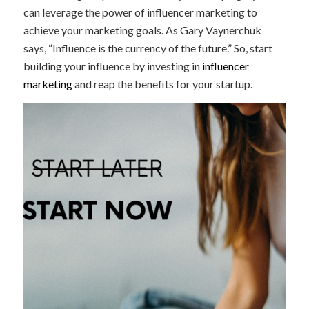
can leverage the power of influencer marketing to
achieve your marketing goals. As Gary Vaynerchuk
says, “Influence is the currency of the future.” So, start
building your influence by investing in
influencer
marketing
and reap the benefits for your startup.