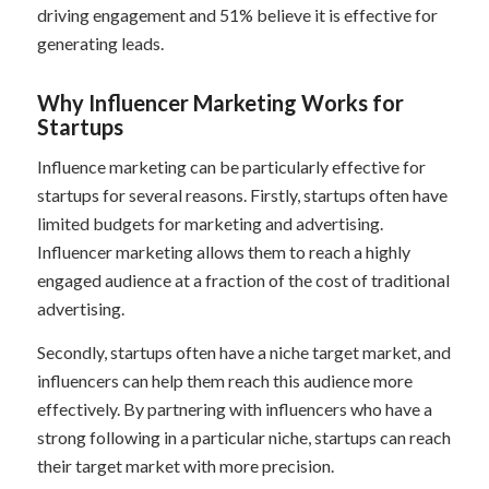
driving engagement and 51% believe it is effective for
generating leads.
Why Influencer Marketing Works for
Startups
Influence marketing can be particularly effective for
startups for several reasons. Firstly, startups often have
limited budgets for marketing and advertising.
Influencer marketing allows them to reach a highly
engaged audience at a fraction of the cost of traditional
advertising.
Secondly, startups often have a niche target market, and
influencers can help them reach this audience more
effectively. By partnering with influencers who have a
strong following in a particular niche, startups can reach
their target market with more precision.