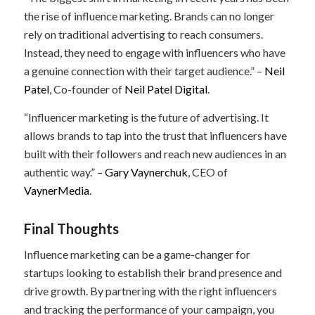
the rise of influence marketing. Brands can no longer
rely on traditional advertising to reach consumers.
Instead, they need to engage with influencers who have
a genuine connection with their target audience.” –
Neil
Patel
, Co-founder of
Neil Patel Digital
.
“Influencer marketing is the future of advertising. It
allows brands to tap into the trust that influencers have
built with their followers and reach new audiences in an
authentic way.” –
Gary Vaynerchuk
, CEO of
VaynerMedia
.
Final Thoughts
Influence marketing can be a game-changer for
startups looking to establish their brand presence and
drive growth. By partnering with the right influencers
and tracking the performance of your campaign, you