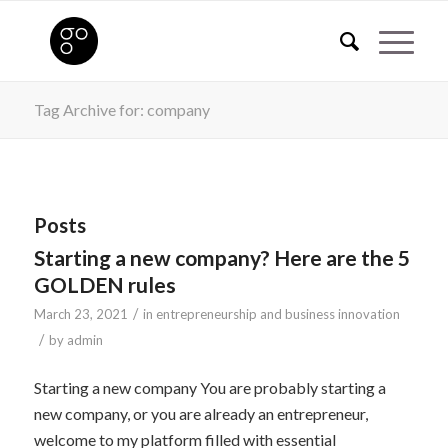
Tag Archive for: company
Posts
Starting a new company? Here are the 5
GOLDEN rules
/
March 23, 2021
in
entrepreneurship and business innovation
/
by
admin
Starting a new company You are probably starting a
new company, or you are already an entrepreneur,
welcome to my platform filled with essential