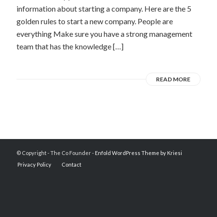
information about starting a company. Here are the 5
golden rules to start a new company. People are
everything Make sure you have a strong management
team that has the knowledge […]
READ MORE
© Copyright - The Co Founder -
Enfold WordPress Theme by Kriesi
Privacy Policy
Contact